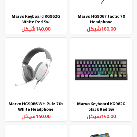
Marvo Keyboard KG962G
Marvo HG9067 tactic 70
White Red Sw
Headphone
140.00شيكل
160.00شيكل
Marvo HG9086 WH Pulz 70s
Marvo Keyboard KG962G
White Headphone
black Red Sw
140.00شيكل
140.00شيكل