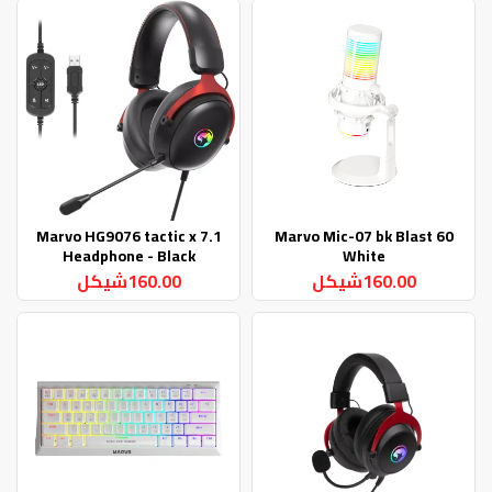
Marvo HG9076 tactic x 7.1
Marvo Mic-07 bk Blast 60
Headphone - Black
White
160.00شيكل
160.00شيكل