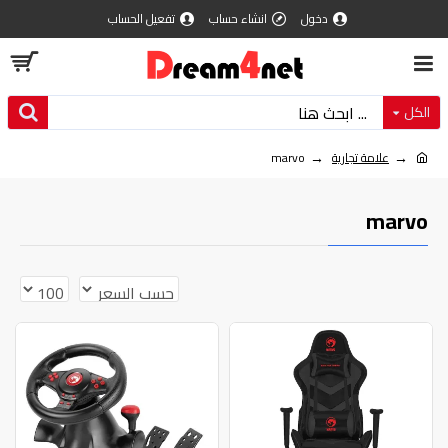
تفعيل الحساب
انشاء حساب
دخول
الكل
marvo
علامة تجارية
marvo