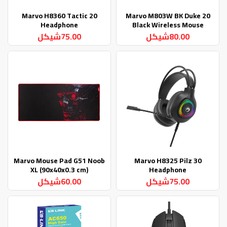
Marvo H8360 Tactic 20
Marvo M803W BK Duke 20
Headphone
Black Wireless Mouse
75.00شيكل
80.00شيكل
Marvo Mouse Pad G51 Noob
Marvo H8325 Pilz 30
XL (90x40x0.3 cm)
Headphone
60.00شيكل
75.00شيكل