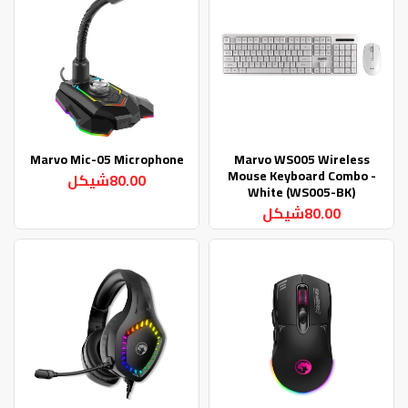
Marvo Mic-05 Microphone
Marvo WS005 Wireless
Mouse Keyboard Combo -
80.00شيكل
White (WS005-BK)
80.00شيكل