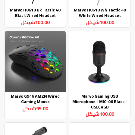
Marvo H8618 Bk Tactic 40
Marvo H8618 Wh Tactic 40
Black Wired Headset
White Wired Headset
100.00شيكل
100.00شيكل
Marvo G946 AMZN Wired
Marvo Gaming USB
Gaming Mouse
Microphone - MIC-06 Black -
USB, RGB
95.00شيكل
100.00شيكل