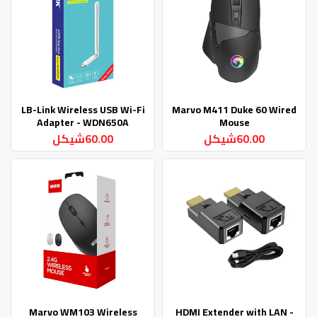
LB-Link Wireless USB Wi-Fi
Marvo M411 Duke 60 Wired
Adapter - WDN650A
Mouse
60.00شيكل
60.00شيكل
Marvo WM103 Wireless
HDMI Extender with LAN -