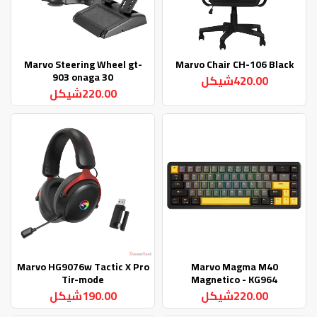
Marvo Steering Wheel gt-
Marvo Chair CH-106 Black
903 onaga 30
420.00شيكل
220.00شيكل
Marvo HG9076w Tactic X Pro
Marvo Magma M40
Tir-mode
Magnetico - KG964
190.00شيكل
220.00شيكل