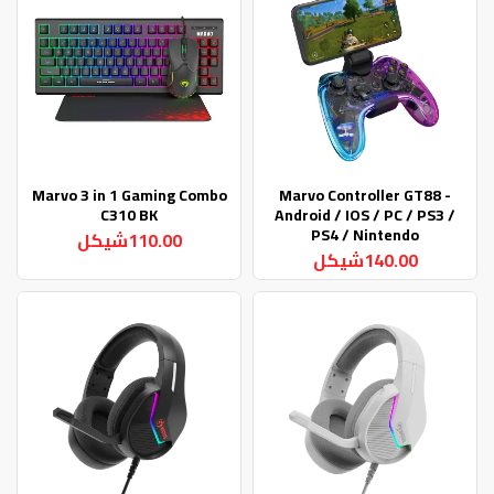
Marvo 3 in 1 Gaming Combo
Marvo Controller GT88 -
C310 BK
Android / IOS / PC / PS3 /
PS4 / Nintendo
110.00شيكل
140.00شيكل