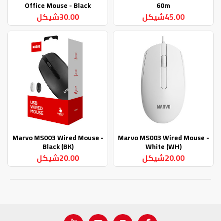
Office Mouse - Black
60m
30.00شيكل
45.00شيكل
Marvo MS003 Wired Mouse -
Marvo MS003 Wired Mouse -
Black (BK)
White (WH)
20.00شيكل
20.00شيكل